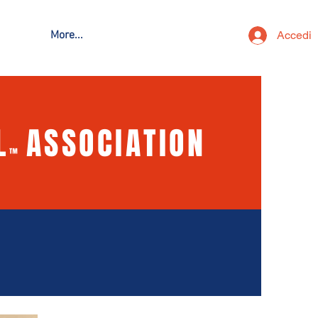
Accedi
More...
L
ASSOCIATION
™