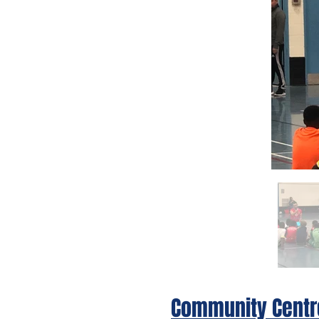
Community Centr