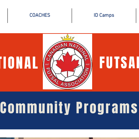
COACHES
ID Camps
TIONAL
FUTSA
Community Programs
Community Programs