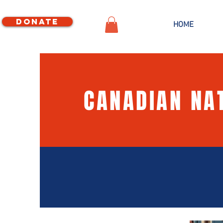
Donate
HOME
CANADIAN NA