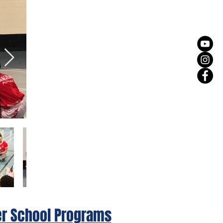
er School Programs