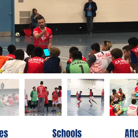
es
Schools
Aft