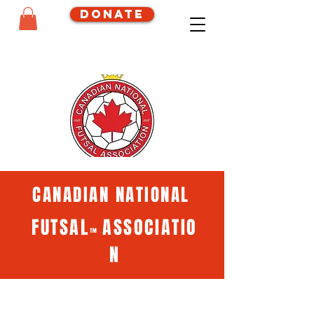
Donate
CANADIAN NATIONAL
FUTSAL
ASSOCIATIO
™
N