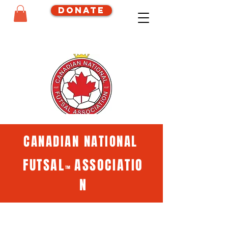
Donate
CANADIAN NATIONAL
FUTSAL
ASSOCIATIO
™
N