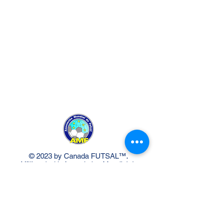
© 2023 by Canada FUTSAL™.
Affiliated with Association Mundial de
Futbol de Salon -FUTSAL®, the
world governing body of Indoor
Soccer.
Delivery Policy