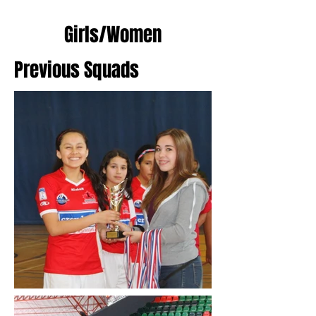
Girls/Women
Previous Squads