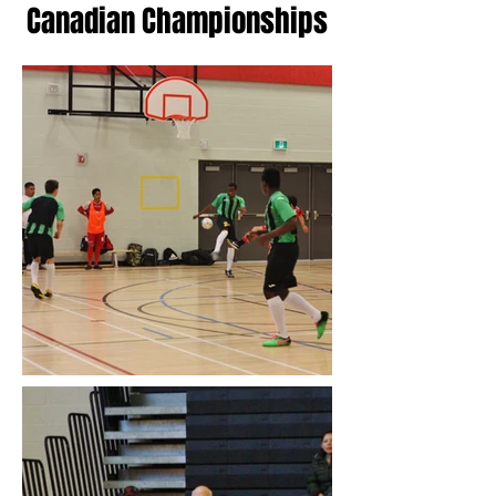
Canadian Championships