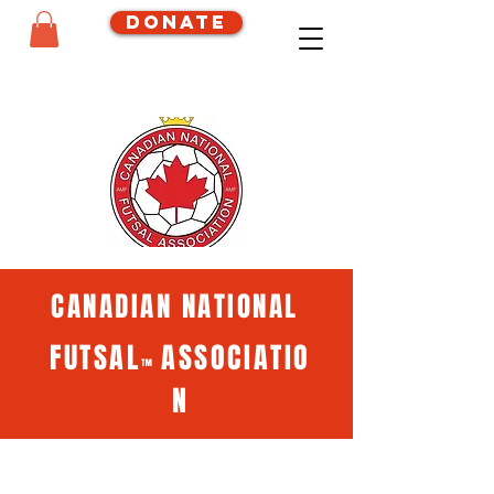
Donate
CANADIAN NATIONAL
FUTSAL
ASSOCIATIO
™
N