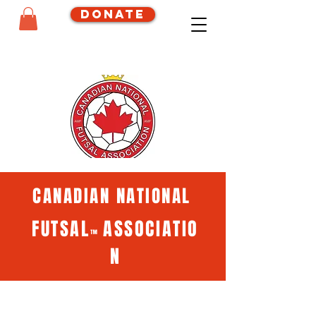
Donate
CANADIAN NATIONAL
FUTSAL
ASSOCIATIO
™
N