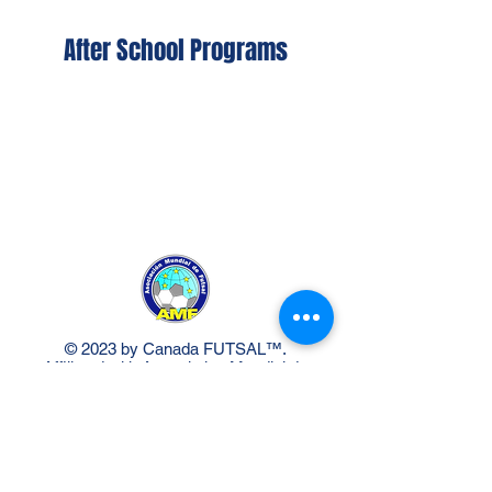
After School Programs
© 2023 by Canada FUTSAL™.
Affiliated with Association Mundial de
Futbol de Salon -FUTSAL®, the
world governing body of Indoor
Soccer.
Delivery Policy