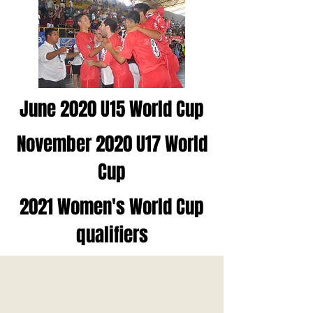
June 2020 U15 World Cup
November 2020 U17 World
Cup
2021 Women's World Cup
qualifiers