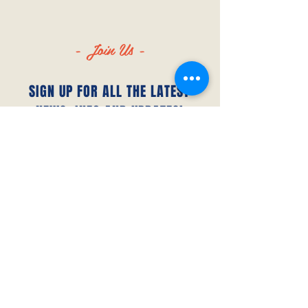
- Join Us -
SIGN UP FOR ALL THE LATEST
NEWS‭, ‬INFO AND UPDATES‭!‬
SUBSCRIBE
© 2023 by Canada FUTSAL™.