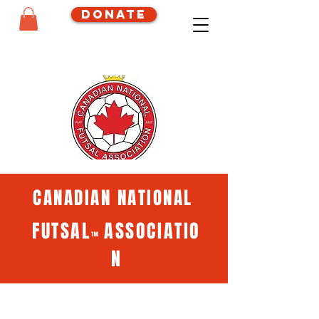
Donate
CANADIAN NATIONAL
FUTSAL
ASSOCIATIO
™
N