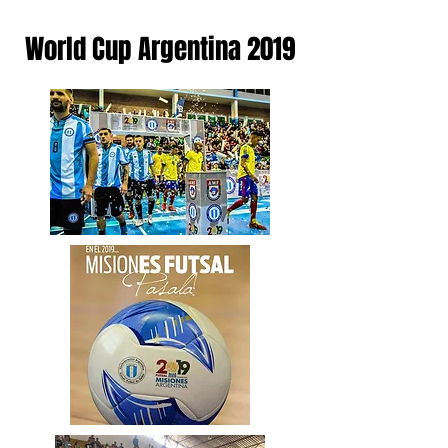
World Cup Argentina 2019