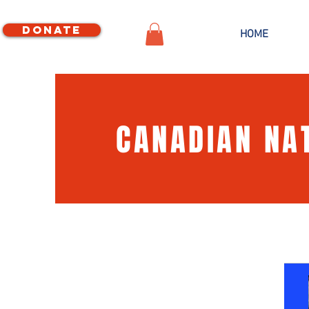
Donate
HOME
CANADIAN NA