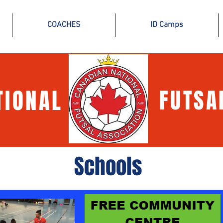
COACHES
ID Camps
TIONAL
FUTSA
Schools