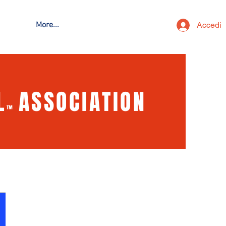
Accedi
More...
L
ASSOCIATION
™