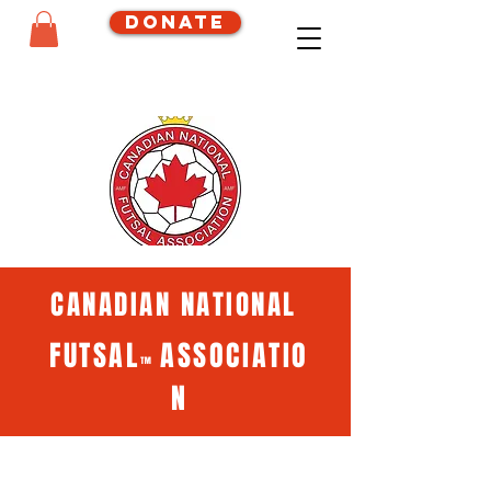
Donate
CANADIAN NATIONAL
FUTSAL
ASSOCIATIO
™
N