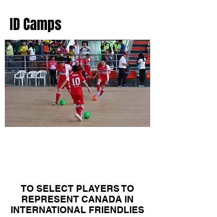
ID Camps
Canadian Women's
National Team
Camps
TO SELECT PLAYERS TO
REPRESENT CANADA IN
INTERNATIONAL FRIENDLIES