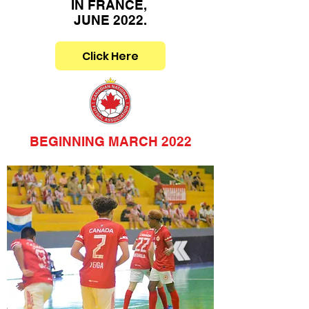
IN FRANCE,
JUNE 2022.
Click Here
BEGINNING MARCH 2022