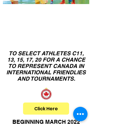
Canadian
C11,13,15,17,20
N
ational Team
Camps
TO SELECT ATHLETES C11,
13, 15, 17, 20 FOR A CHANCE
TO REPRESENT CANADA IN
INTERNATIONAL FRIENDLIES
AND TOURNAMENTS.
Click Here
BEGINNING MARCH 2022