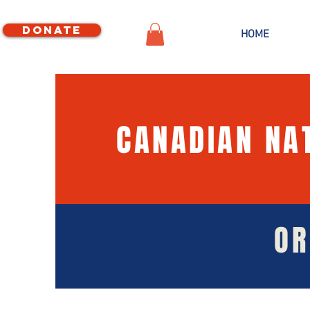
Donate
HOME
CANADIAN NA
OR