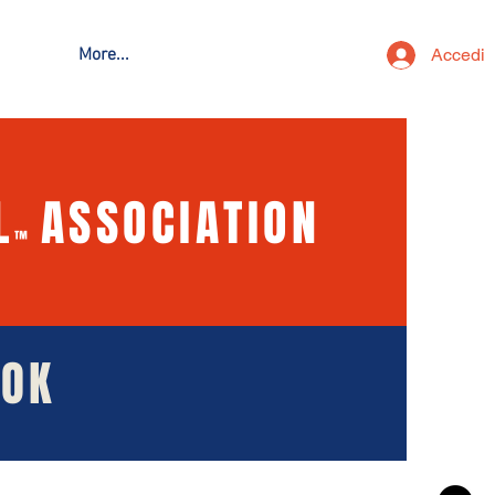
Accedi
More...
L
ASSOCIATION
™
OOK