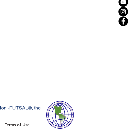
alon -FUTSAL®, the
Terms of Use