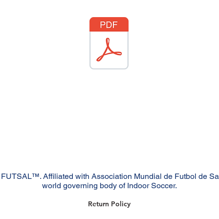
FUTSAL™. Affiliated with Association Mundial de Futbol de S
world governing body of Indoor Soccer.
Return Policy