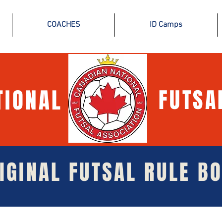
COACHES
ID Camps
TIONAL
FUTSA
IGINAL FUTSAL RULE B