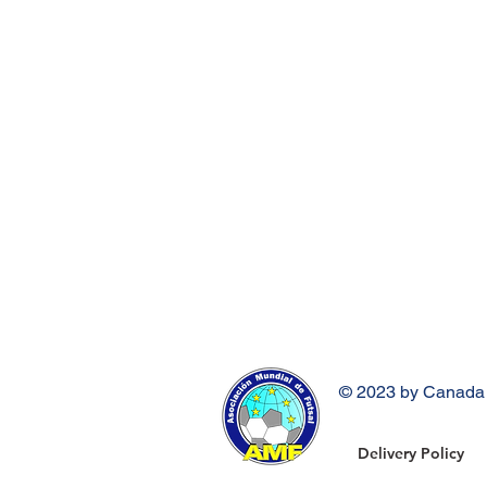
© 2023 by Canada 
Delivery Policy