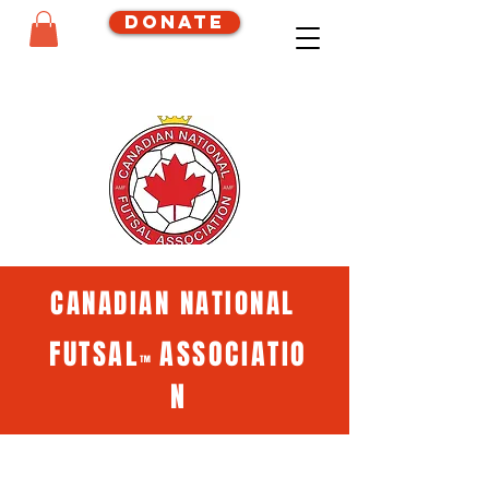
Donate
CANADIAN NATIONAL
FUTSAL
ASSOCIATIO
™
N