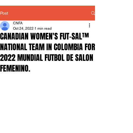
Post
CNFA
Oct 24, 2022
1 min read
CANADIAN WOMEN'S FUT-SAL™
NATIONAL TEAM IN COLOMBIA FOR
2022 MUNDIAL FUTBOL DE SALON
FEMENINO.