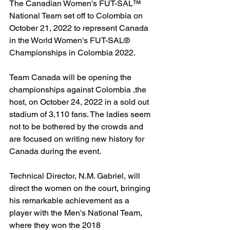
The Canadian Women's FUT-SAL™ 
National Team set off to Colombia on 
October 21, 2022 to represent Canada 
in the World Women's FUT-SAL®  
Championships in Colombia 2022.
Team Canada will be opening the 
championships against Colombia ,the 
host, on October 24, 2022 in a sold out 
stadium of 3,110 fans. The ladies seem 
not to be bothered by the crowds and 
are focused on writing new history for 
Canada during the event.
Technical Director, N.M. Gabriel, will 
direct the women on the court, bringing 
his remarkable achievement as a 
player with the Men's National Team, 
where they won the 2018 