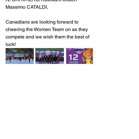
Massimo CATALDI.  
Canadians are looking forward to 
cheering the Women Team on as they 
compete and we wish them the best of 
luck!