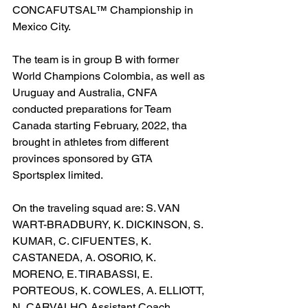
CONCAFUTSAL™ Championship in 
Mexico City.
The team is in group B with former 
World Champions Colombia, as well as 
Uruguay and Australia, CNFA 
conducted preparations for Team 
Canada starting February, 2022, tha 
brought in athletes from different 
provinces sponsored by GTA 
Sportsplex limited.
On the traveling squad are: S. VAN 
WART-BRADBURY, K. DICKINSON, S. 
KUMAR, C. CIFUENTES, K. 
CASTANEDA, A. OSORIO, K. 
MORENO, E. TIRABASSI, E. 
PORTEOUS, K. COWLES, A. ELLIOTT, 
N, CARVALHO. Assistant Coach 