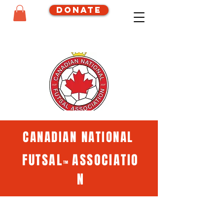
Donate
CANADIAN NATIONAL
FUTSAL
ASSOCIATIO
™
N