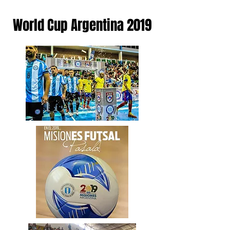
World Cup Argentina 2019