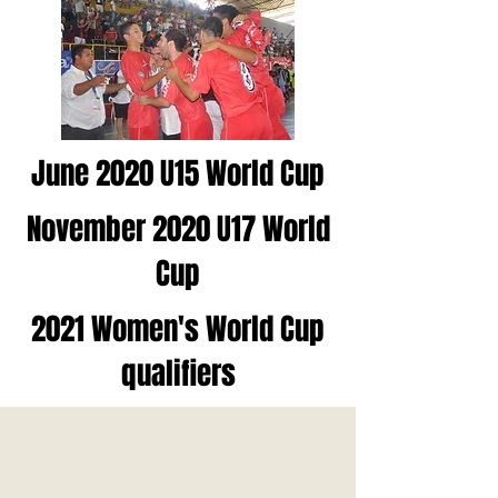
June 2020 U15 World Cup
November 2020 U17 World
Cup
2021 Women's World Cup
qualifiers