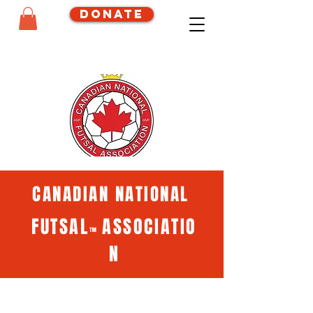
Donate
CANADIAN NATIONAL
FUTSAL
ASSOCIATIO
™
N