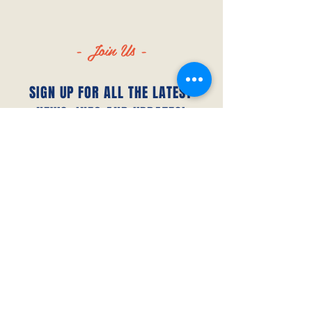
- Join Us -
SIGN UP FOR ALL THE LATEST
NEWS‭, ‬INFO AND UPDATES‭!‬
SUBSCRIBE
© 2023 by Canada FUTSAL™.