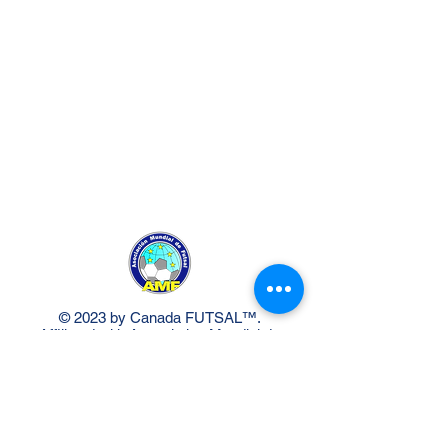
© 2023 by Canada FUTSAL™.
Affiliated with Association Mundial de
Futbol de Salon -FUTSAL®, the
world governing body of Indoor
Soccer.
Delivery Policy