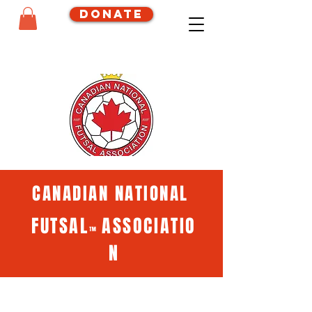
Donate
CANADIAN NATIONAL
FUTSAL
ASSOCIATIO
™
N