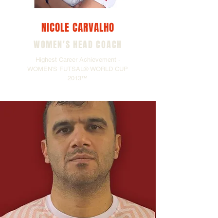
NICOLE CARVALHO
WOMEN'S HEAD COACH
Highest Career Achievement -
WOMEN'S FUTSAL® WORLD CUP
2013™