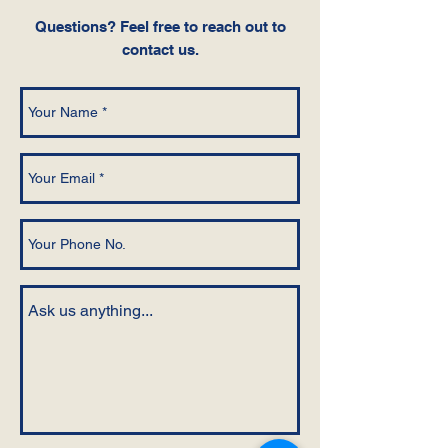
Questions‭? ‬Feel free to reach out to
contact us.