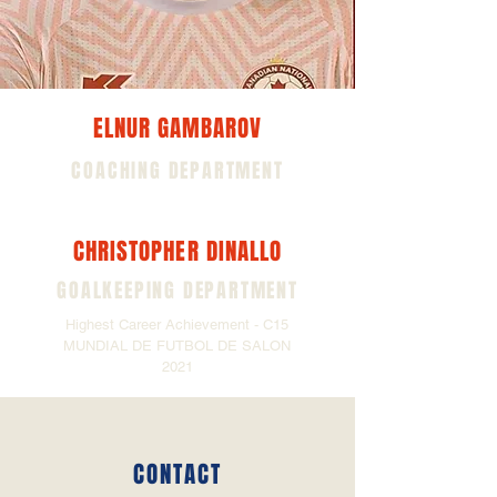
ELNUR GAMBAROV
COACHING DEPARTMENT
CHRISTOPHER DINALLO
GOALKEEPING DEPARTMENT
Highest Career Achievement - C15
MUNDIAL DE FUTBOL DE SALON
2021
CONTACT