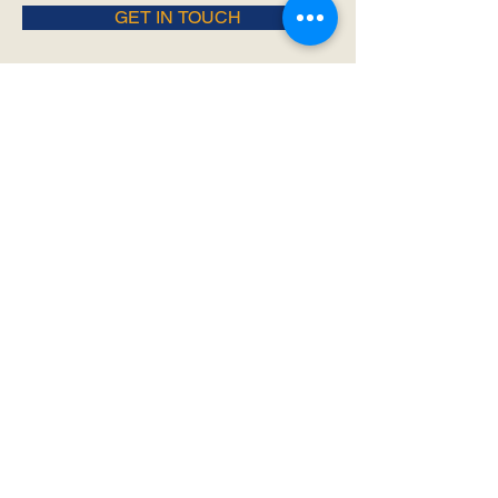
GET IN TOUCH
- Join Us -
SIGN UP FOR ALL THE LATEST
NEWS‭, ‬INFO AND UPDATES‭!‬
SUBSCRIBE