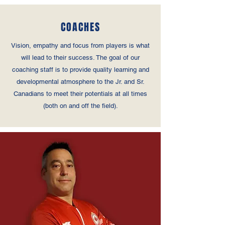
COACHES
Vision, empathy and focus from players is what
will lead to their success. The goal of our
coaching staff is to provide quality learning and
developmental atmosphere to the Jr. and Sr.
Canadians to meet their potentials at all times
(both on and off the field).