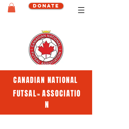
Donate
CANADIAN NATIONAL
FUTSAL
ASSOCIATIO
™
N