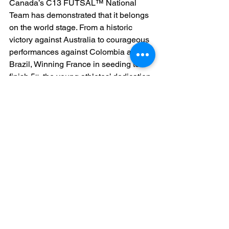
Canada’s C13 FUTSAL™ National 
Team has demonstrated that it belongs 
on the world stage. From a historic 
victory against Australia to courageous 
performances against Colombia and 
Brazil, Winning France in seeding to 
finish 5
 the young athletes’ dedication 
th
and skill have set a new benchmark for 
youth FUTSAL™ in Canada.
The 
Ontario Schools FUTSAL™ 
League set to launch in 2026
 and 
collaborations with 
Kyrios Sports
ensure that the FUTSAL™ 
development pipeline in Canada 
remains robust, readying the next 
generation of athletes for future global 
competitions. The athletes became 
stars and formed new friendships in 