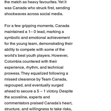
the match as heavy favourites. Yet it 
was Canada who struck first, sending 
shockwaves across social media.
For a few gripping moments, Canada 
maintained a 1– 0 lead, marking a 
symbolic and emotional achievement 
for the young team, demonstrating their 
ability to compete with some of the 
world's best youth players. However, 
Colombia countered with their 
experience, rhythm, and technical 
prowess. They equalized following a 
missed clearance by Team Canada, 
regrouped, and eventually surged 
ahead to secure a 5 – 1 victory. Despite 
the scoreline, experts and 
commentators praised Canada’s heart, 
structure, and willingness to take risks, 