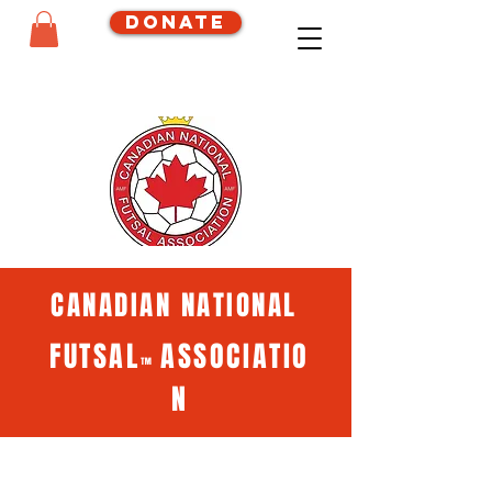
Donate
CANADIAN NATIONAL
FUTSAL
ASSOCIATIO
™
N