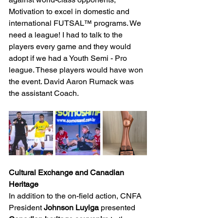
Motivation to excel in domestic and 
international FUTSAL™ programs. We 
need a league! I had to talk to the 
players every game and they would 
adopt if we had a Youth Semi - Pro 
league. These players would have won 
the event. David Aaron Rumack was 
the assistant Coach.
Cultural Exchange and Canadian 
Heritage
In addition to the on-field action, CNFA 
President 
Johnson Luyiga
 presented 