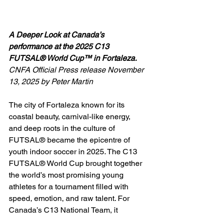
A Deeper Look at Canada’s 
performance at the 2025 C13 
FUTSAL® World Cup™ in Fortaleza.
CNFA Official Press release November 
13, 2025 by Peter Martin
The city of Fortaleza known for its 
coastal beauty, carnival-like energy, 
and deep roots in the culture of 
FUTSAL® became the epicentre of 
youth indoor soccer in 2025. The C13 
FUTSAL® World Cup brought together 
the world’s most promising young 
athletes for a tournament filled with 
speed, emotion, and raw talent. For 
Canada’s C13 National Team, it 