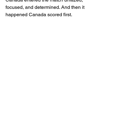
focused, and determined. And then it 
happened Canada scored first.