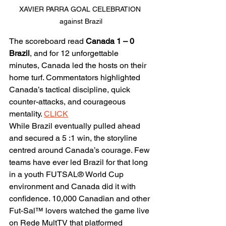
XAVIER PARRA GOAL CELEBRATION 
against Brazil
The scoreboard read 
Canada 1 – 0 
Brazil
, and for 12 unforgettable 
minutes, Canada led the hosts on their 
home turf. Commentators highlighted 
Canada’s tactical discipline, quick 
counter-attacks, and courageous 
mentality. 
CLICK
While Brazil eventually pulled ahead 
and secured a 5 :1 win, the storyline 
centred around Canada’s courage. Few 
teams have ever led Brazil for that long 
in a youth FUTSAL® World Cup 
environment and Canada did it with 
confidence. 10,000 Canadian and other 
Fut-Sal™ lovers watched the game live 
on Rede MultTV that platformed 