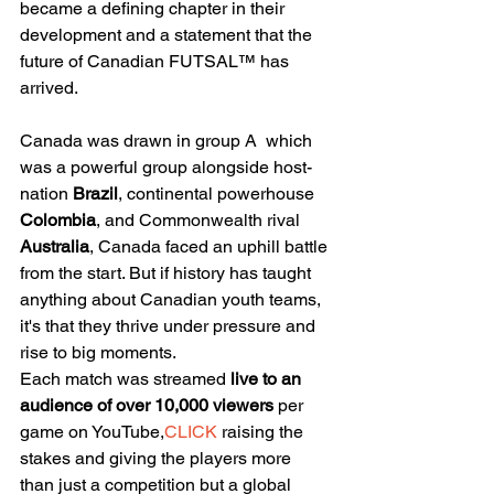
became a defining chapter in their 
development and a statement that the 
future of Canadian FUTSAL™ has 
arrived.
Canada was drawn in group A  which 
was a powerful group alongside host-
nation 
Brazil
, continental powerhouse 
Colombia
, and Commonwealth rival 
Australia
, Canada faced an uphill battle 
from the start. But if history has taught 
anything about Canadian youth teams, 
it's that they thrive under pressure and 
rise to big moments.
Each match was streamed 
live to an 
audience of over 10,000 viewers
 per 
game on YouTube,
CLICK
 raising the 
stakes and giving the players more 
than just a competition but a global 