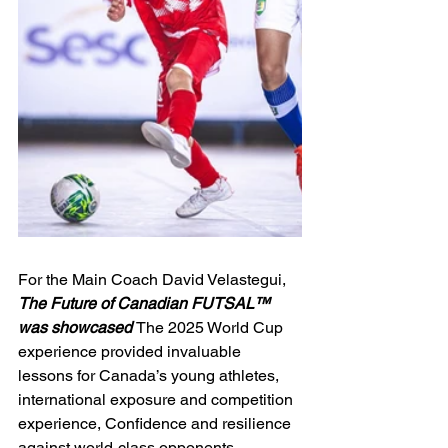
For the Main Coach David Velastegui, 
The Future of Canadian FUTSAL™ 
was showcased 
The 2025 World Cup 
experience provided invaluable 
lessons for Canada’s young athletes, 
international exposure and competition 
experience, Confidence and resilience 
against world-class opponents, 