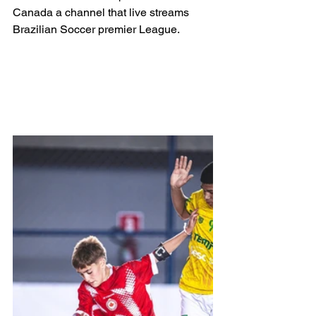
Canada a channel that live streams 
Brazilian Soccer premier League.