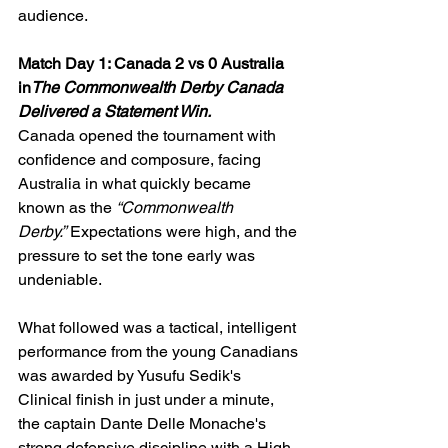
audience.
Match Day 1: Canada 2 vs 0 Australia 
in
The Commonwealth Derby Canada 
Delivered a Statement Win.
Canada opened the tournament with 
confidence and composure, facing 
Australia in what quickly became 
known as the 
“Commonwealth 
Derby.”
 Expectations were high, and the 
pressure to set the tone early was 
undeniable.
What followed was a tactical, intelligent 
performance from the young Canadians 
was awarded by Yusufu Sedik's 
Clinical finish in just under a minute, 
the captain Dante Delle Monache's 
strong defensive discipline with a High-