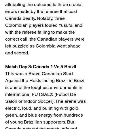
attributing the outcome to three crucial 
errors made by the referee that cost 
Canada dearly. Notably, three 
Colombian players fouled Yusufu, and 
with the referee failing to make the 
correct call, the Canadian players were 
left puzzled as Colombia went ahead 
and scored.
Match Day 3: Canada 1 Vs 5 Brazil
This was a Brave Canadian Start 
Against the Hosts
facing Brazil in Brazil 
is one of the toughest environments in 
international FUTSAL® (Futbol De 
Salon or Indoor Soccer). The arena was 
electric, loud, and bursting with gold, 
green, and blue energy from hundreds 
of young Brazilian supporters. But 
Canada entered the match unfazed, 