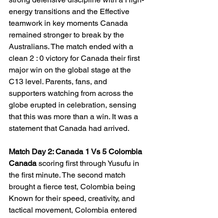
energy transitions and the Effective 
teamwork in key moments Canada 
remained stronger to break by the 
Australians. The match ended with a 
clean 2 : 0 victory for Canada their first 
major win on the global stage at the 
C13 level. Parents, fans, and 
supporters watching from across the 
globe erupted in celebration, sensing 
that this was more than a win. It was a 
statement that Canada had arrived.
Match Day 2: Canada 1 Vs 5 Colombia
Canada 
scoring first through Yusufu in 
the first minute. The second match 
brought a fierce test, Colombia being 
Known for their speed, creativity, and 
tactical movement, Colombia entered 