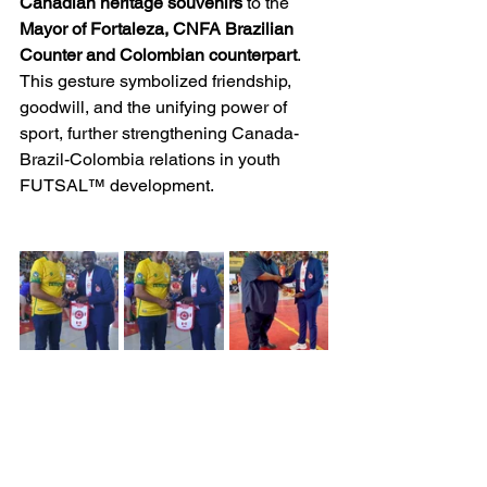
Canadian heritage souvenirs
 to the 
Mayor of Fortaleza, CNFA Brazilian 
Counter and Colombian counterpart
. 
This gesture symbolized friendship, 
goodwill, and the unifying power of 
sport, further strengthening Canada-
Brazil-Colombia relations in youth 
FUTSAL™ development.