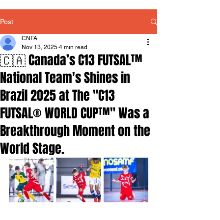
Post
CNFA
Nov 13, 2025
4 min read
🇨🇦 Canada’s C13 FUTSAL™
National Team's Shines in
Brazil 2025 at The "C13
FUTSAL® WORLD CUP™" Was a
Breakthrough Moment on the
World Stage.