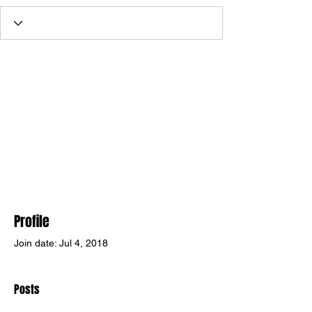
Profile
Join date: Jul 4, 2018
Posts