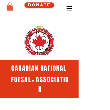
Donate
CANADIAN NATIONAL
FUTSAL
ASSOCIATIO
™
N