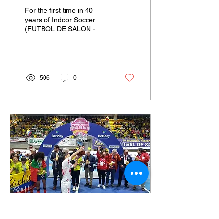
DURING THE FUTSAL® WORLD
For the first time in 40
CUP IN MEXICO 2023
years of Indoor Soccer
(FUTBOL DE SALON -
FUTSAL™) in Canada
since 1983. Canada nets 9
Goals it is the first win...
506
0