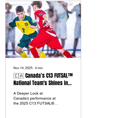
Nov 14, 2025
∙
4
min
🇨🇦 Canada’s C13 FUTSAL™
National Team's Shines in
Brazil 2025 at The "C13
A Deeper Look at
FUTSAL® WORLD CUP™" Was
Canada’s performance at
a Breakthrough Moment on
the 2025 C13 FUTSAL®
World Cup™ in Fortaleza.
the World Stage.
CNFA Official Press