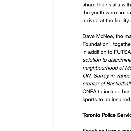
share their skills wi
the youth were so eag
arrived at the facility
Dave McNee, the man
Foundation", togethe
in addition to FUTS
solution to discrimi
neighbourhood of Mon
ON, Surrey in Vanco
creator of Basketball
CNFA to include bask
sports to be inspired
Toronto Police Serv
Speaking from a medi