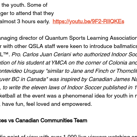
th the youth. Some of 
er to attend that they 
 almost 3 hours early.  
https://youtu.be/9F2-RIlQKEs
aging director of Quantum Sports Learning Associatio
r with other QSLA staff were keen to introduce ballmatics
AL™. 
Pro. Carlos Juan Ceriani who authorized Indoor Soc
nation of his student at YMCA on the corner of Colonia an
tevideo Uruguay "similar to Jane and Finch or Thorncliff
uver BC in Canada" was inspired by Canadian James Nai
, to write the eleven laws of Indoor Soccer published in 1
etball at the event was a phenomenal idea for youth in
, have fun, feel loved and empowered.     
ices vs Canadian Communities Team
a point of view with over 1,000 live viewers watching o