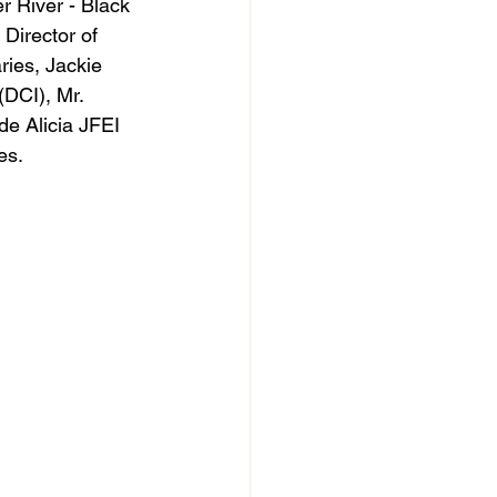
River - Black 
Director of 
ies, Jackie 
DCI), Mr. 
e Alicia JFEI 
es.