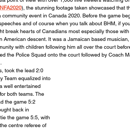
/CNFA2020
), the stunning footage taken showcased that t
a community event in Canada 2020. Before the game beg
speeches and of course when you talk about BHM, if you 
t break hearts of Canadians most especially those with 
in American descent. It was a Jamaican based musician,
nity with children following him all over the court befor
ed the Police Squad onto the court followed by Coach Ma
.
, took the lead 2:0 
y Team equalized into 
a well entertained 
 for both teams. The 
d the game 5:2 
ought back in 
 tie the game 5:5, with 
e centre referee of 