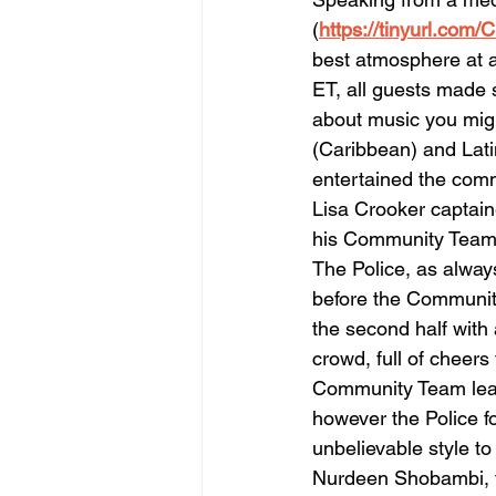
(
https://tinyurl.com
best atmosphere at 
ET, all guests made 
about music you migh
(Caribbean) and Lat
entertained the commu
Lisa Crooker captain
his Community Team
The Police, as always
before the Communit
the second half with 
crowd, full of cheers
Community Team lea
however the Police f
unbelievable style to
Nurdeen Shobambi, th