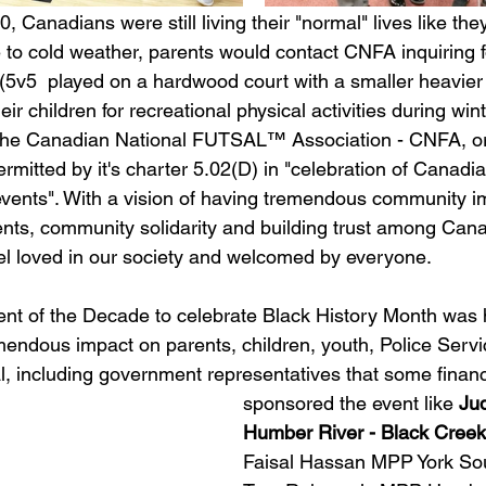
 Canadians were still living their "normal" lives like the
e to cold weather, parents would contact CNFA inquiring f
v5  played on a hardwood court with a smaller heavier 
eir children for recreational physical activities during winte
 The Canadian National FUTSAL™ Association - CNFA, o
rmitted by it's charter 5.02(D) in "celebration of Canadi
ents". With a vision of having tremendous community im
ts, community solidarity and building trust among Cana
eel loved in our society and welcomed by everyone.
nt of the Decade to celebrate Black History Month was h
emendous impact on parents, children, youth, Police Servi
, including government representatives that some financi
sponsored the event like 
Ju
Humber River - Black Creek
Faisal Hassan MPP York Sou