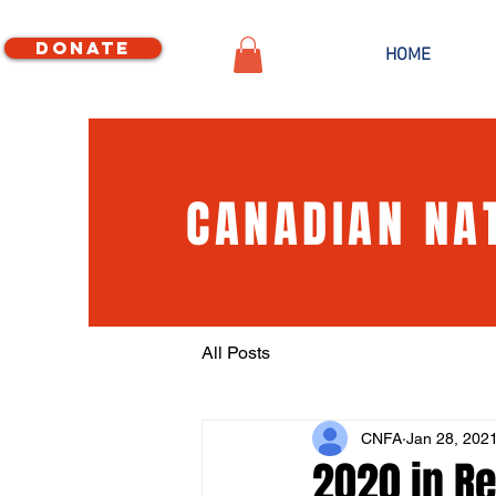
Donate
HOME
CANADIAN NA
All Posts
CNFA
Jan 28, 202
2020 in Re