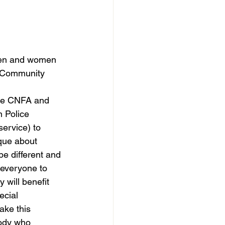
men and women 
n Community 
like CNFA and 
n Police 
service) to 
que about 
be different and 
everyone to 
 will benefit 
cial 
ake this 
ody who 