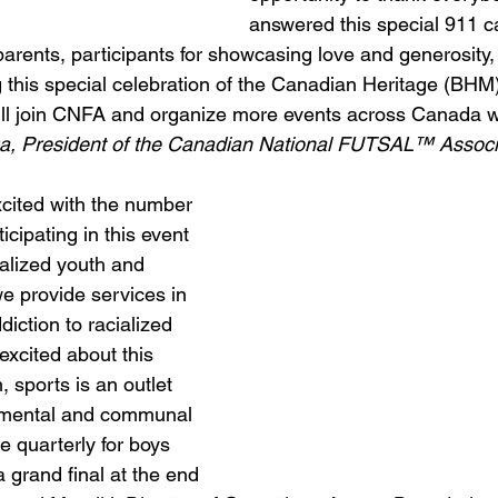
answered this special 911 ca
arents, participants for showcasing love and generosity, 
ng this special celebration of the Canadian Heritage (BH
ill join CNFA and organize more events across Canada wi
a, President of the Canadian National FUTSAL™ Associa
xcited with the number 
icipating in this event 
ialized youth and 
 provide services in 
iction to racialized 
xcited about this 
, sports is an outlet 
t mental and communal 
e quarterly for boys 
a grand final at the end 