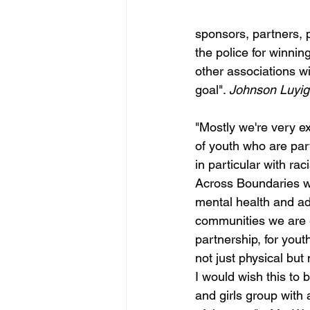
sponsors, partners, p
the police for winni
other associations w
goal". 
Johnson Luyig
"Mostly we're very e
of youth who are part
in particular with rac
Across Boundaries we
mental health and add
communities we are e
partnership, for youth
not just physical bu
I would wish this to b
and girls group with 