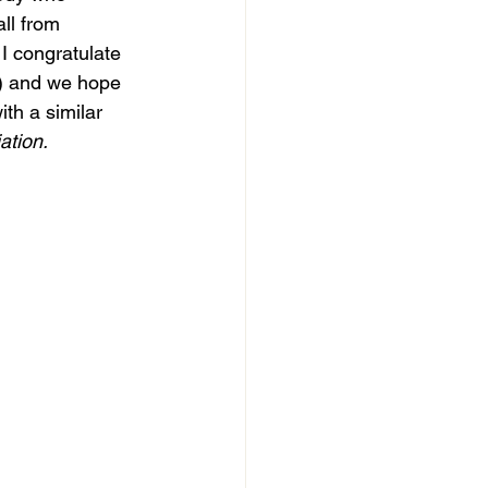
ll from 
I congratulate 
M) and we hope 
th a similar 
tion. 