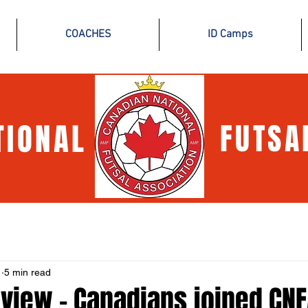
COACHES
ID Camps
TIONAL
FUTSA
1
5 min read
view - Canadians joined CNF