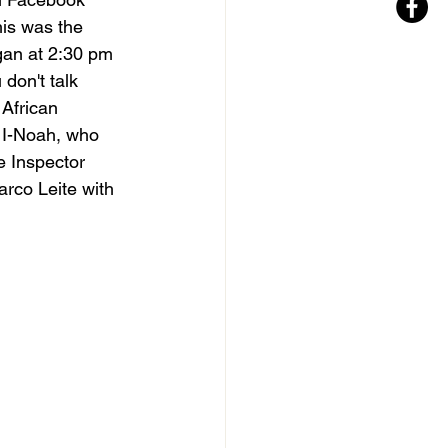
his was the 
an at 2:30 pm 
don't talk 
African 
 I-Noah, who 
e Inspector 
rco Leite with 