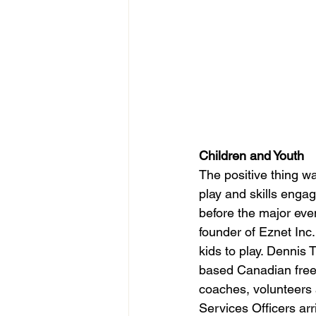
Children and Youth
The positive thing wa
play and skills engag
before the major eve
founder of Eznet Inc.
kids to play. Dennis
based Canadian free 
coaches, volunteers 
Services Officers arr