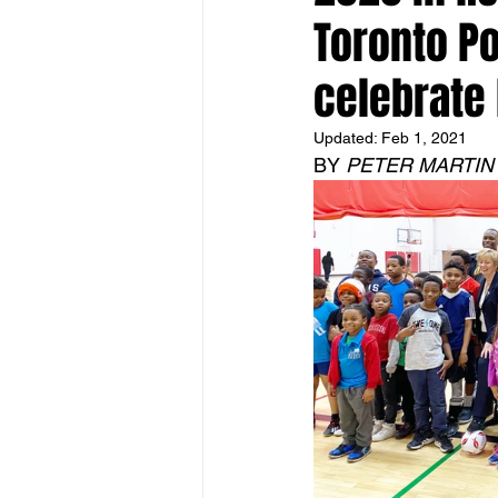
Toronto Po
celebrate 
Updated:
Feb 1, 2021
BY 
PETER MARTIN