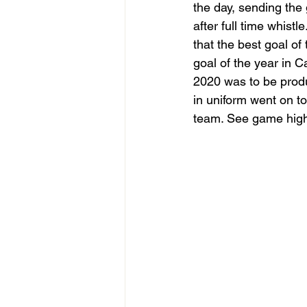
the day, sending the
after full time whist
that the best goal of 
goal of the year i
2020 was to be prod
in uniform went on t
team. See game highl