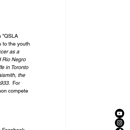
n "QSLA 
 to the youth 
cer as a 
d Rio Negro 
e in Toronto 
smith, the 
933.  
For 
 non compete 
n Facebook 