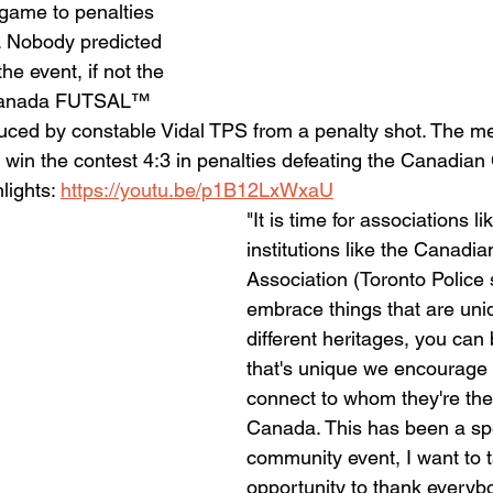
 game to penalties 
le. Nobody predicted 
the event, if not the 
n Canada FUTSAL™ 
uced by constable Vidal TPS from a penalty shot. The 
o win the contest 4:3 in penalties defeating the Canadia
ights: 
https://youtu.be/p1B12LxWxaU
"It is time for associations 
institutions like the Canadia
Association (Toronto Police 
embrace things that are uni
different heritages, you can 
that's unique we encourage 
connect to whom they're they
Canada. This has been a spe
community event, I want to t
opportunity to thank everyb