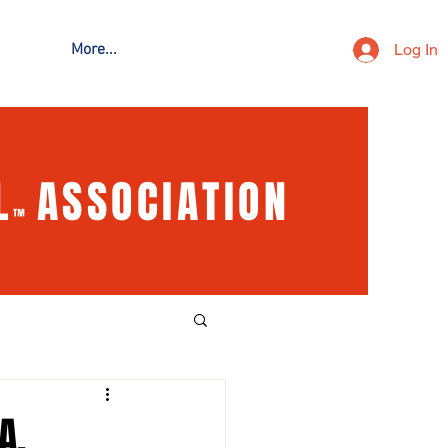
Log In
More...
L
ASSOCIATION
™
A,