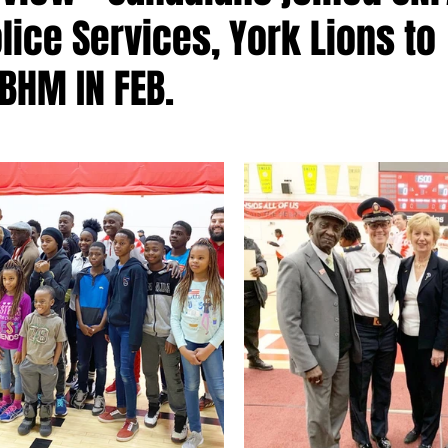
lice Services, York Lions to
BHM IN FEB.