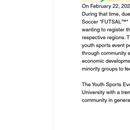
On February 22, 2020,
During that time, du
Soccer "FUTSAL™" (5
wanting to register th
respective regions.
youth sports event pe
through community ev
economic developmen
minority groups to f
The Youth Sports Eve
University with a tr
community in general