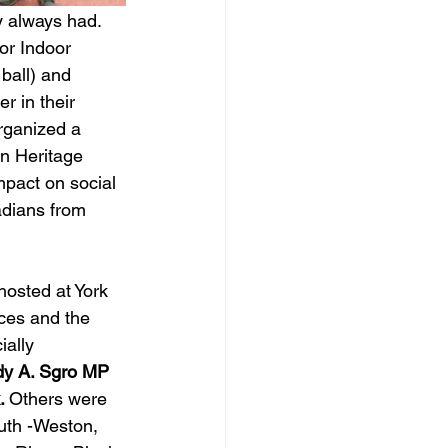
y always had. 
or Indoor 
ball) and 
r in their 
rganized a 
an Heritage 
pact on social 
dians from 
osted at York 
ces and the 
ally 
dy A. Sgro MP 
. 
Others were 
th -Weston, 