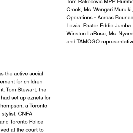
Tom Rakocevic MPP Humber 
Creek, Ms. Wangari Muruiki, 
Operations - Across Boundar
Lewis, Pastor Eddie Jumba (
Winston LaRose, Ms. Nyamd
and TAMOGO representativ
s the active social 
ement for children 
nt. Tom Stewart, the 
 had set up eznets for 
 Thompson, a Toronto 
stylist, CNFA 
and Toronto Police 
ived at the court to 