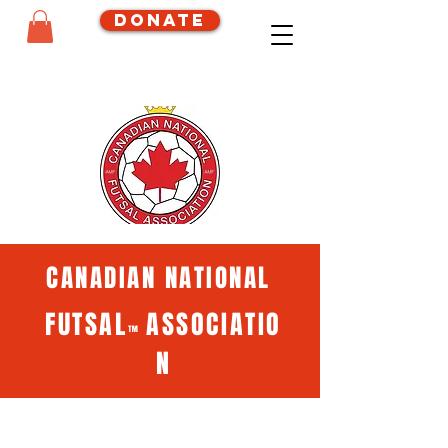
Donate
CANADIAN NATIONAL
FUTSAL
ASSOCIATIO
™
N