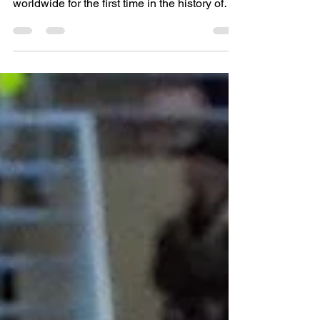
National Team #CWFNT made history
worldwide for the first time in the history of
the sport of Salao Indoor...