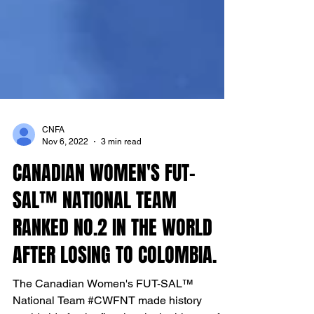
CNFA
Nov 6, 2022
3 min read
CANADIAN WOMEN'S FUT-
SAL™ NATIONAL TEAM
RANKED NO.2 IN THE WORLD
AFTER LOSING TO COLOMBIA.
The Canadian Women's FUT-SAL™