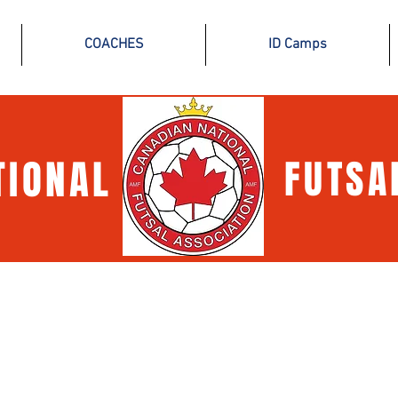
COACHES
ID Camps
TIONAL
FUTSA