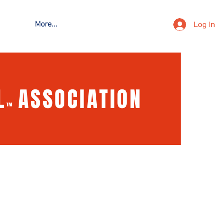
Log In
More...
L
ASSOCIATION
™