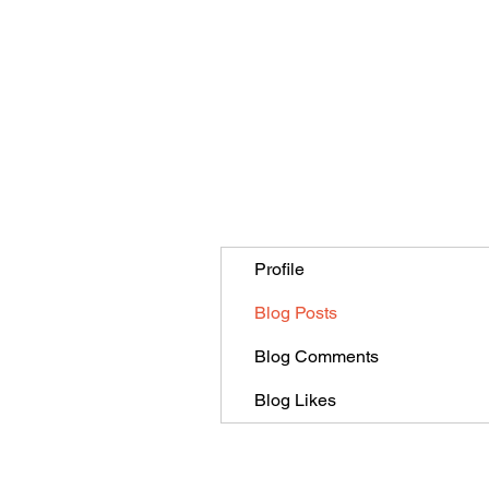
Profile
Blog Posts
Blog Comments
Blog Likes