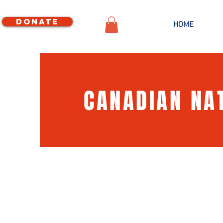
Donate
HOME
CANADIAN NA