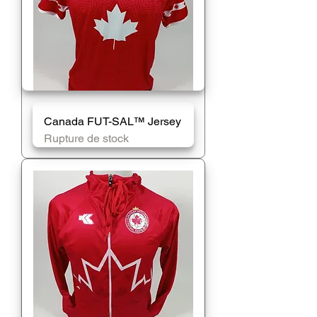
Canada FUT-SAL™️ Jersey
Rupture de stock