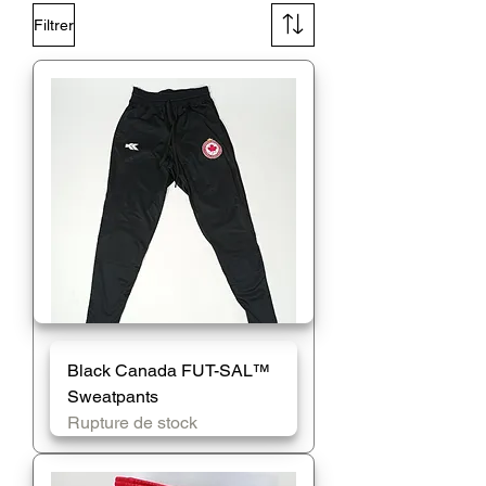
Filtrer
Black Canada FUT-SAL™️
Sweatpants
Rupture de stock