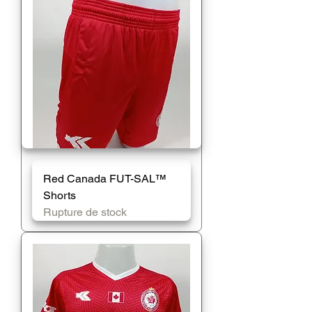
Red Canada FUT-SAL™️
Shorts
Rupture de stock