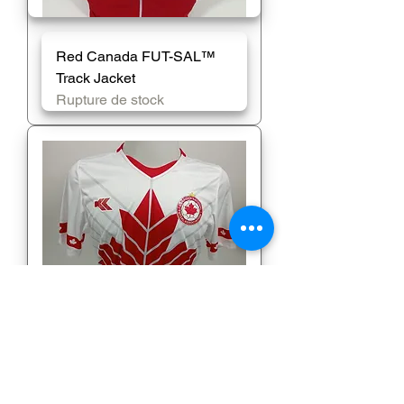
Red Canada FUT-SAL™️
Track Jacket
Rupture de stock
White Jersey (Bisceglia)