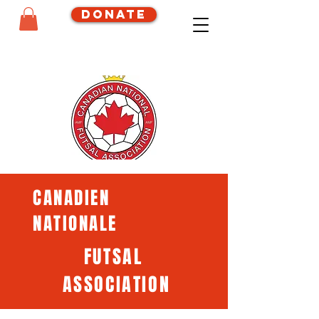
Donate
CANADIEN
NATIONALE
FUTSAL
ASSOCIATION