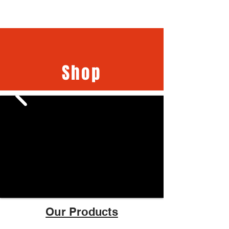
Shop
Our Products