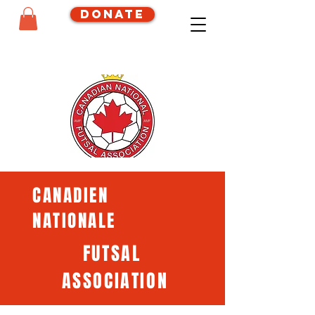
Donate
CANADIEN
NATIONALE
FUTSAL
ASSOCIATION