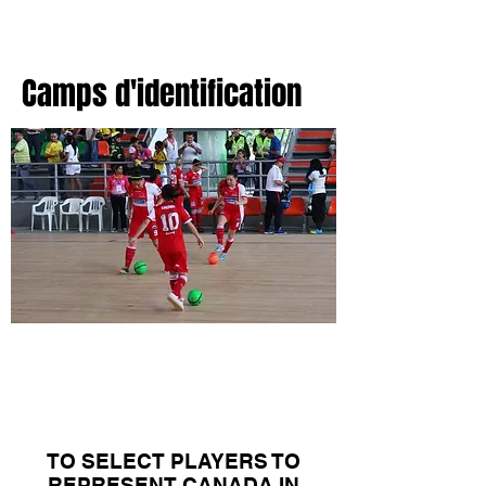
Camps d'identification
Canadian Women's
National Team
Camps
TO SELECT PLAYERS TO
REPRESENT CANADA IN