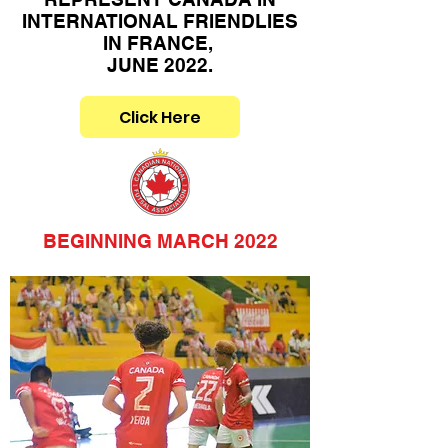
INTERNATIONAL FRIENDLIES
IN FRANCE,
JUNE 2022.
Click Here
BEGINNING MARCH 2022