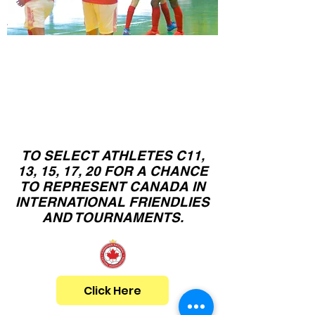
Canadian
C11,13,15,17,20
N
ational Team
Camps
TO SELECT ATHLETES C11,
13, 15, 17, 20 FOR A CHANCE
TO REPRESENT CANADA IN
INTERNATIONAL FRIENDLIES
AND TOURNAMENTS.
Click Here