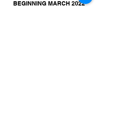
BEGINNING MARCH 2022
© 2021 par Canada FUTSAL™.
Affilié à l'Association Mundial de