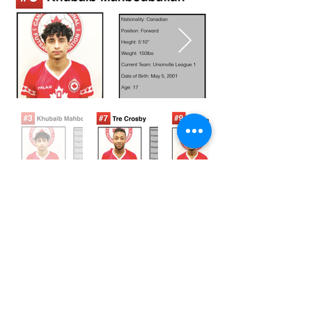
© 2023 by Canada FUTSAL™.
Affiliated with Association Mundial de
Futbol de Salon -FUTSAL®, the
world governing body of Indoor
Soccer.