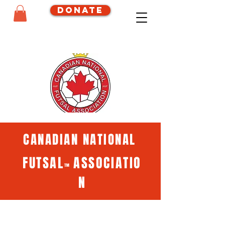
Donate
CANADIAN NATIONAL
FUTSAL
ASSOCIATIO
™
N