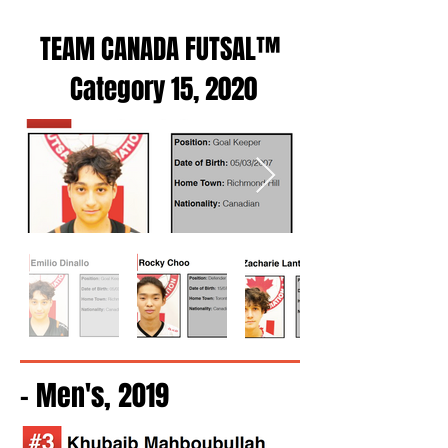
TEAM CANADA FUTSAL™
Category 15, 2020
- Men's, 2019