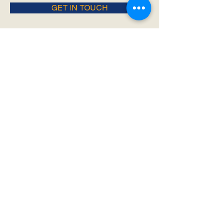
GET IN TOUCH
- Join Us -
SIGN UP FOR ALL THE LATEST
NEWS‭, ‬INFO AND UPDATES‭!‬
SUBSCRIBE