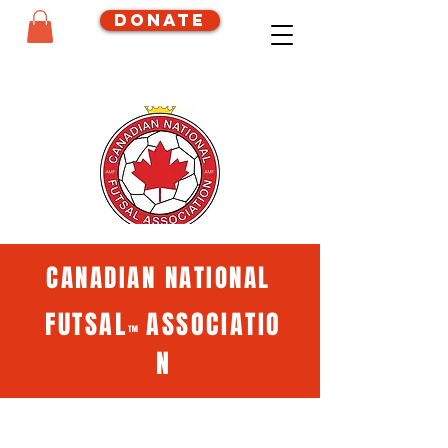
Donate
CANADIAN NATIONAL
FUTSAL
ASSOCIATIO
™
N