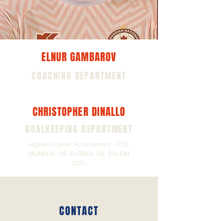
ELNUR GAMBAROV
COACHING DEPARTMENT
CHRISTOPHER DINALLO
GOALKEEPING DEPARTMENT
Highest Career Achievement - C15
MUNDIAL DE FUTBOL DE SALON
2021
CONTACT