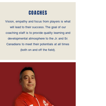
COACHES
Vision, empathy and focus from players is what
will lead to their success. The goal of our
coaching staff is to provide quality learning and
developmental atmosphere to the Jr. and Sr.
Canadians to meet their potentials at all times
(both on and off the field).