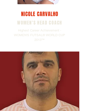
NICOLE CARVALHO
WOMEN'S HEAD COACH
Highest Career Achievement -
WOMEN'S FUTSAL® WORLD CUP
2013™