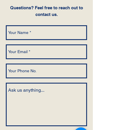
Questions‭? ‬Feel free to reach out to
contact us.