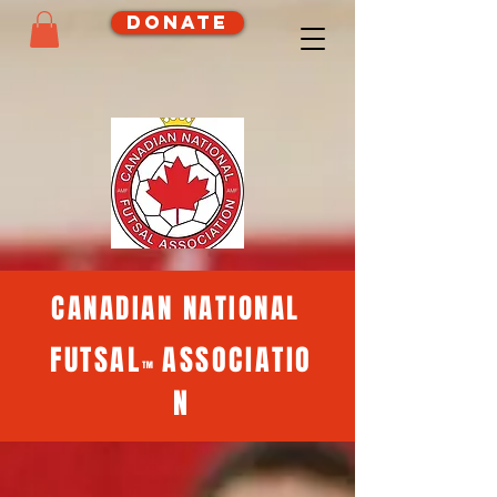
Donate
CANADIAN NATIONAL
FUTSAL
ASSOCIATIO
™
N