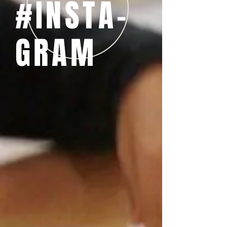
#INSTA-
GRAM