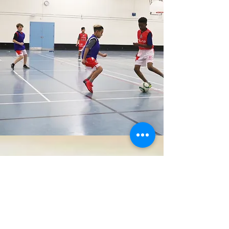
COACH'S CORNER
We believe coaches are the foundation
to all successful sports players. Click
below to meet our coaching staff.