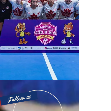
Follow us