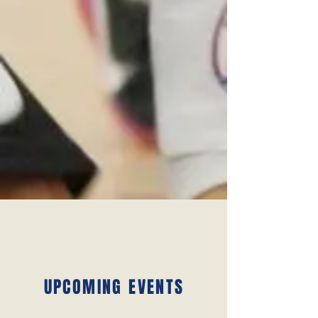
UPCOMING EVENTS