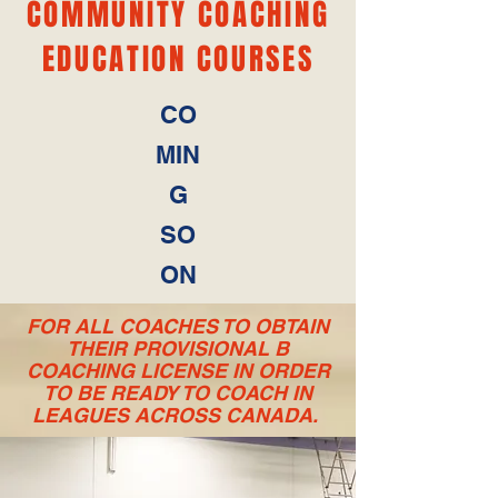
COMMUNITY COACHING
EDUCATION COURSES
CO
MIN
G
SO
ON
FOR ALL COACHES TO OBTAIN
THEIR PROVISIONAL B
COACHING LICENSE IN ORDER
TO BE READY TO COACH IN
LEAGUES ACROSS CANADA.