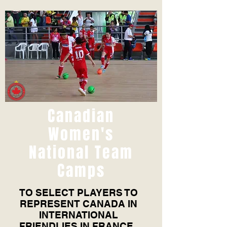
Canadian
Women's
National Team
Camps
TO SELECT PLAYERS TO
REPRESENT CANADA IN
INTERNATIONAL
FRIENDLIES IN FRANCE,