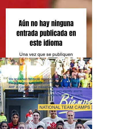
Aún no hay ninguna
entrada publicada en
este idioma
Una vez que se publiquen
entradas, las verás aquí.
ABOUT US
We are a non for profit organization, sanctioned as
the governing body for FutSal™ (Futebol de Salao)
AMF in Canada. Our mission is to make Canadian Jr.
and Sr. FutSal™ players find their own identity and to
assist all coaches and sports administrators to reach
their sports potential.
NATIONAL TEAM CAMPS