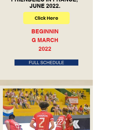
JUNE 2022.
Click Here
BEGINNIN
G MARCH
2022
FULL SCHEDULE