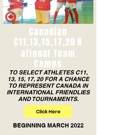
Canadian
C11,13,15,17,20
N
ational Team
Camps
TO SELECT ATHLETES C11,
13, 15, 17, 20 FOR A CHANCE
TO REPRESENT CANADA IN
INTERNATIONAL FRIENDLIES
AND TOURNAMENTS.
Click Here
BEGINNING MARCH 2022