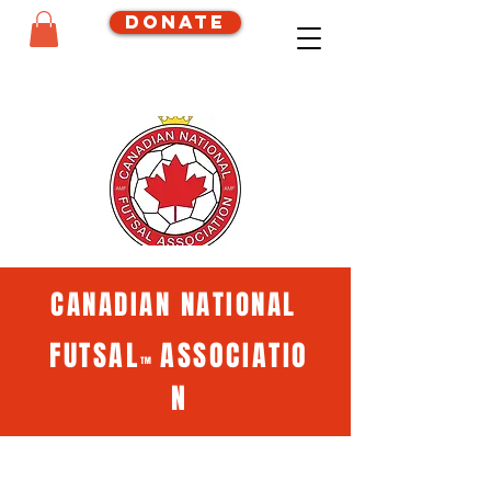
Donate
CANADIAN NATIONAL
FUTSAL
ASSOCIATIO
™
N