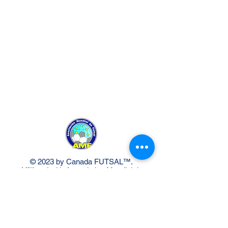
© 2023 by Canada FUTSAL™.
Affiliated with Association Mundial de
Futbol de Salon -FUTSAL®, the
world governing body of Indoor
Soccer.
Delivery Policy