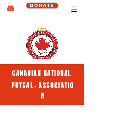
Donate
CANADIAN NATIONAL
FUTSAL
ASSOCIATIO
™
N