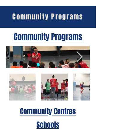
Community Programs
Community Programs
Community Centres
Schools