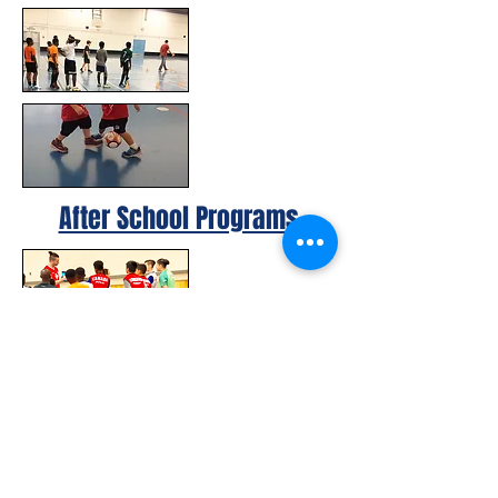
After School Programs
© 2023 by Canada FUTSAL™.
Affiliated with Association Mundial de
Futbol de Salon -FUTSAL®, the