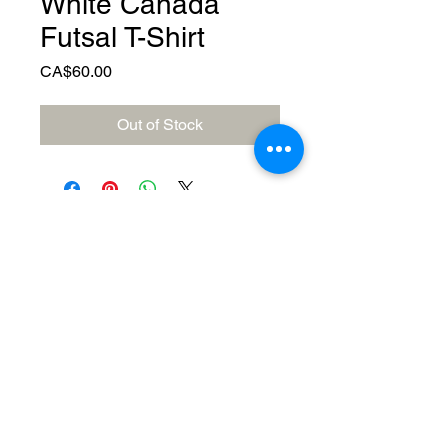
White Canada
Futsal T-Shirt
Price
CA$60.00
Out of Stock
© 2023 by Canada FUTSAL™.
Affiliated with Association Mundial de
Futbol de Salon -FUTSAL®, the
world governing body of Indoor
Soccer.
Delivery Policy