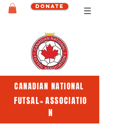
Donate
CANADIAN NATIONAL
FUTSAL
ASSOCIATIO
™
N