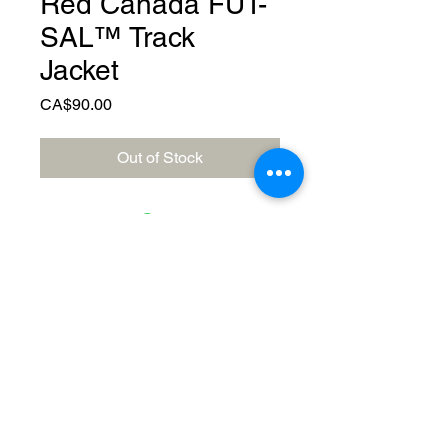
Red Canada FUT-
SAL™️ Track
Jacket
Price
CA$90.00
Out of Stock
© 2023 by Canada FUTSAL™.
Affiliated with Association Mundial de
Futbol de Salon -FUTSAL®, the
world governing body of Indoor
Soccer.
Delivery Policy