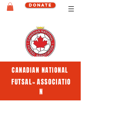
Donate
CANADIAN NATIONAL
FUTSAL
ASSOCIATIO
™
N