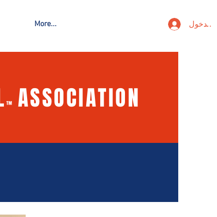
تسجيل ا
More...
L
ASSOCIATION
™