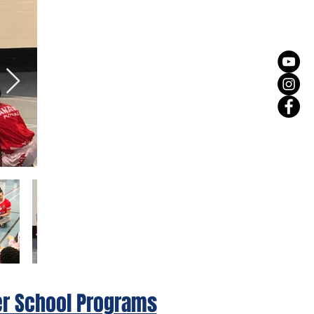
er School Programs