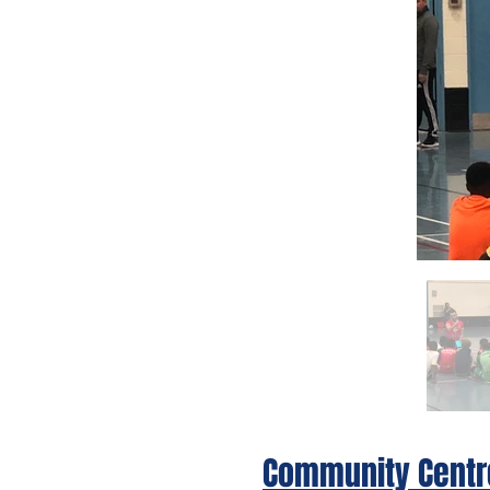
Community Centr