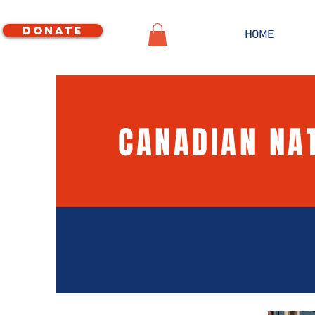
Donate
HOME
CANADIAN NA