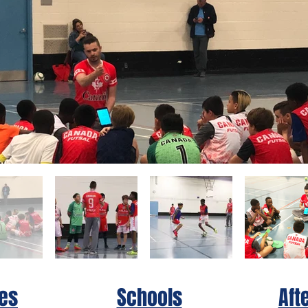
es
Schools
Aft