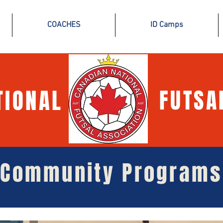
COACHES
ID Camps
TIONAL
FUTSA
Community Programs
Community Programs