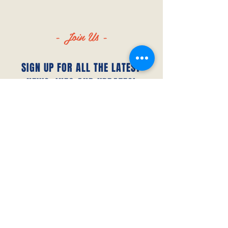
- Join Us -
SIGN UP FOR ALL THE LATEST
NEWS‭, ‬INFO AND UPDATES‭!‬
SUBSCRIBE
© 2023 by Canada FUTSAL™.