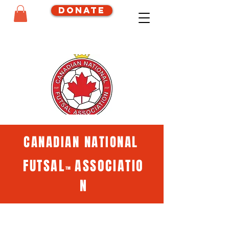
Donate
CANADIAN NATIONAL
FUTSAL
ASSOCIATIO
™
N