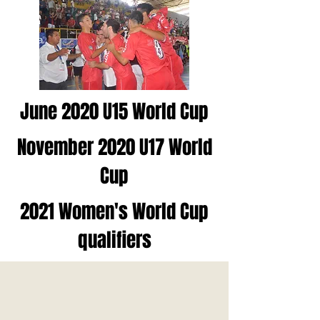
June 2020 U15 World Cup
November 2020 U17 World
Cup
2021 Women's World Cup
qualifiers