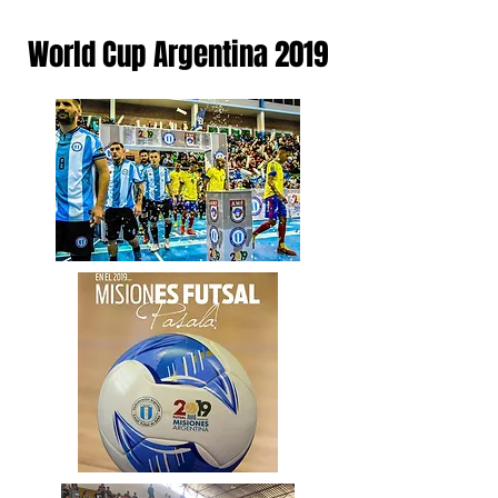
World Cup Argentina 2019