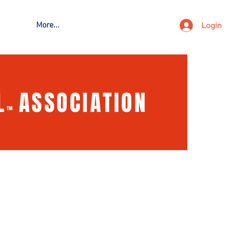
Login
More...
L
ASSOCIATION
™