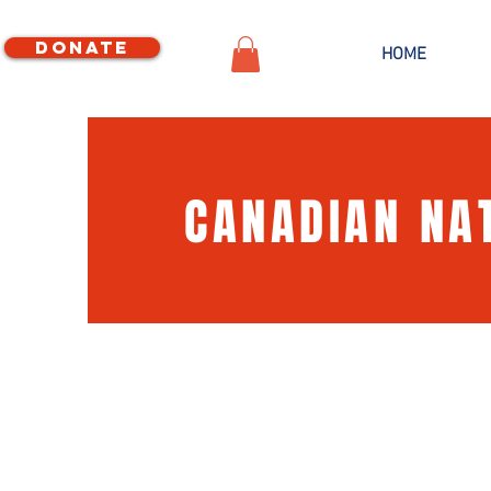
Donate
HOME
CANADIAN NA