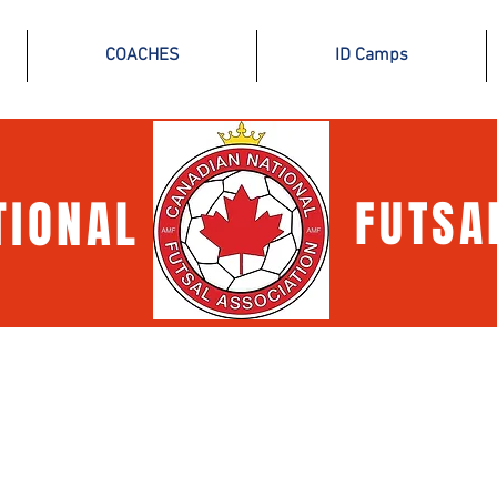
COACHES
ID Camps
TIONAL
FUTSA