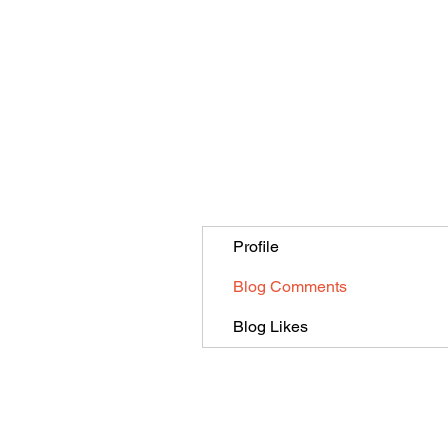
Profile
Blog Comments
Blog Likes