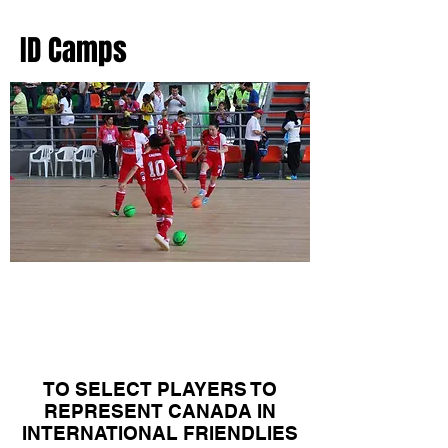
ID Camps
Canadian Women's
National Team
Camps
TO SELECT PLAYERS TO
REPRESENT CANADA IN
INTERNATIONAL FRIENDLIES