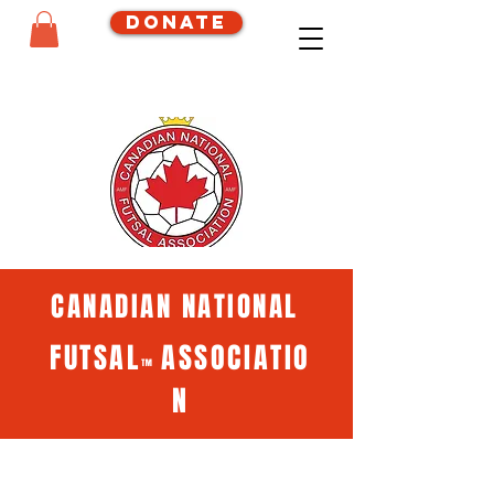
Donate
CANADIAN NATIONAL
FUTSAL
ASSOCIATIO
™
N