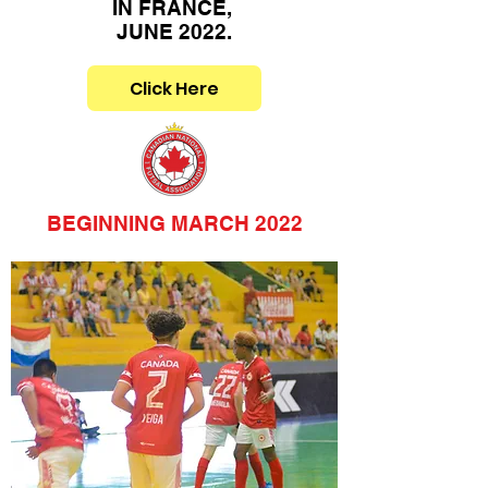
IN FRANCE,
JUNE 2022.
Click Here
BEGINNING MARCH 2022