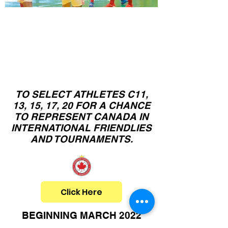
Canadian
C11,13,15,17,20
N
ational Team
Camps
TO SELECT ATHLETES C11,
13, 15, 17, 20 FOR A CHANCE
TO REPRESENT CANADA IN
INTERNATIONAL FRIENDLIES
AND TOURNAMENTS.
Click Here
BEGINNING MARCH 2022