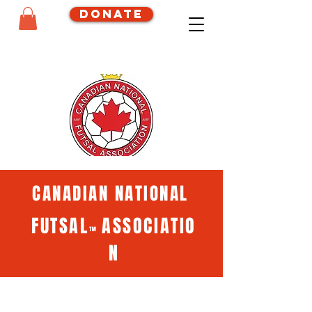
Donate
CANADIAN NATIONAL
FUTSAL
ASSOCIATIO
™
N