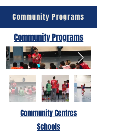
Community Programs
Community Programs
Community Centres
Schools