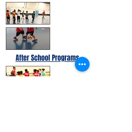
After School Programs
© 2023 by Canada FUTSAL™.
Affiliated with Association Mundial de
Futbol de Salon -FUTSAL®, the