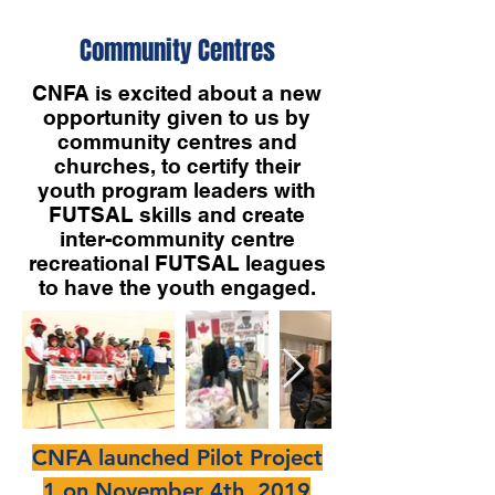
Community Centres
CNFA is excited about a new
opportunity given to us by
community centres and
churches, to certify their
youth program leaders with
FUTSAL skills and create
inter-community centre
recreational FUTSAL leagues
to have the youth engaged.
CNFA launched Pilot Project
1 on November 4th, 2019