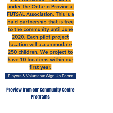
under the Ontario Provincial
FUTSAL Association. This is a
paid partnership that is free
to the community until June
2020. Each pilot project
location will accommodate
250 children. We project to
have 10 locations within our
first year.
Players & Volunteers Sign Up Forms
Preview from our Community Centre
Programs