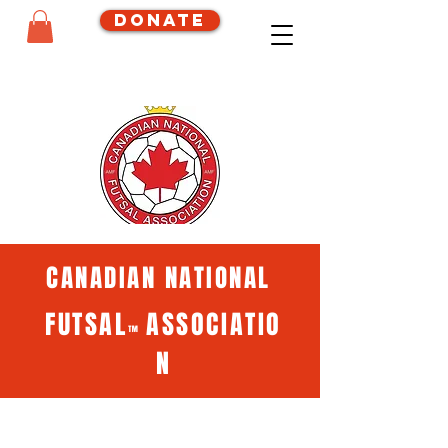
Donate
CANADIAN NATIONAL
FUTSAL
ASSOCIATIO
™
N