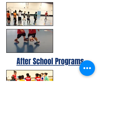
After School Programs
© 2023 by Canada FUTSAL™.
Affiliated with Association Mundial de
Futbol de Salon -FUTSAL®, the