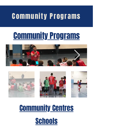
Community Programs
Community Programs
Community Centres
Schools