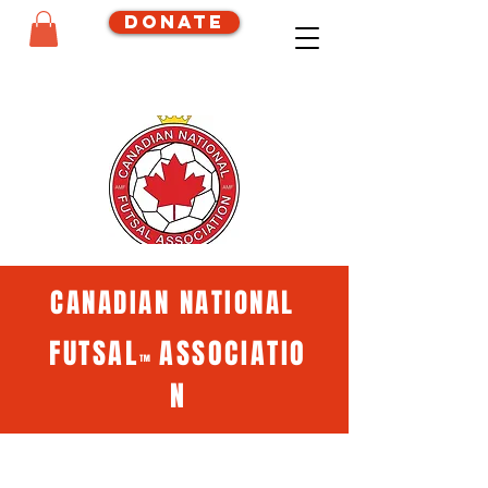
Donate
CANADIAN NATIONAL
FUTSAL
ASSOCIATIO
™
N