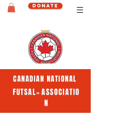
Donate
CANADIAN NATIONAL
FUTSAL
ASSOCIATIO
™
N