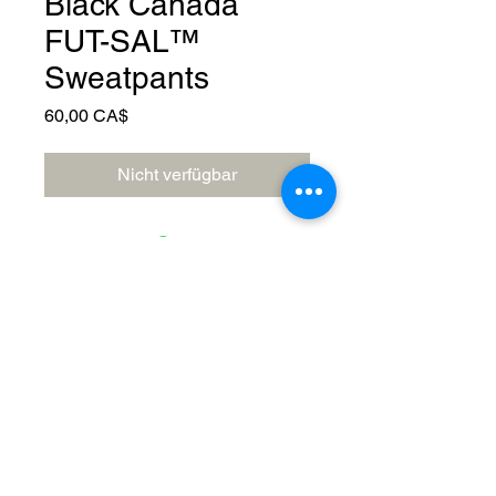
Black Canada
FUT-SAL™️
Sweatpants
Preis
60,00 CA$
Nicht verfügbar
© 2023 by Canada FUTSAL™.
Affiliated with Association Mundial de
Futbol de Salon -FUTSAL®, the
world governing body of Indoor
Soccer.
Delivery Policy